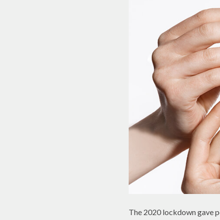
The 2020 lockdown gave peo