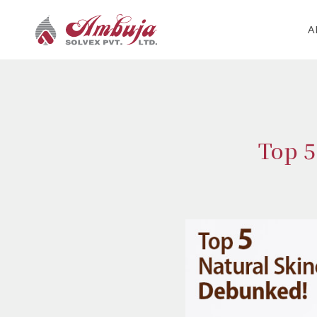
A
Top 5