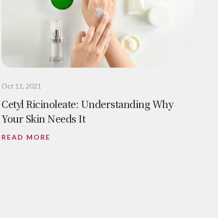
Oct 11, 2021
Cetyl Ricinoleate: Understanding Why
Your Skin Needs It
READ MORE