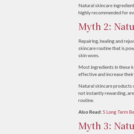
Natural skincare ingredient
highly recommended for eve
Myth 2: Natu
Repairing, healing and reju
skincare routine that is pow
skin woes.
Most ingredients in these 
effective and increase their
Natural skincare products 
not instantly rewarding, ar
routine.
Also Read
:
5 Long Term Be
Myth 3: Natu