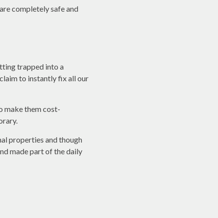
w are completely safe and
tting trapped into a
aim to instantly fix all our
to make them cost-
orary.
nal properties and though
and made part of the daily