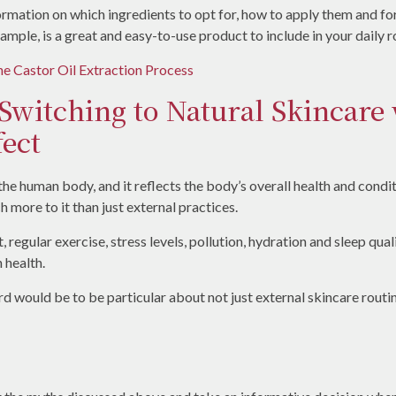
nformation on which ingredients to opt for, how to apply them and f
example, is a great and easy-to-use product to include in your daily r
 Castor Oil Extraction Process
 Switching to Natural Skincare
ect
 the human body, and it reflects the body’s overall health and cond
 more to it than just external practices.
 regular exercise, stress levels, pollution, hydration and sleep quali
 health.
d would be to be particular about not just external skincare routi