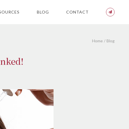
SOURCES
BLOG
CONTACT
Home
Blog
unked!