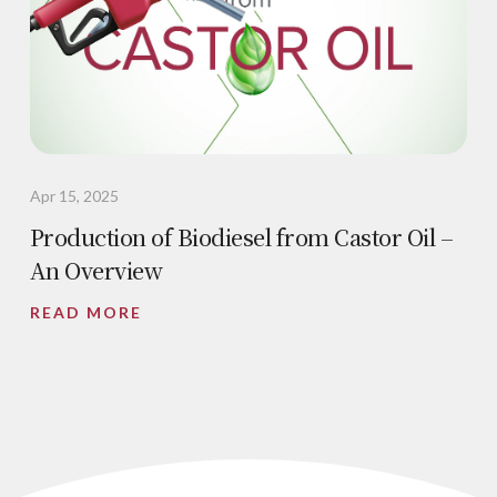
Apr 15, 2025
Production of Biodiesel from Castor Oil –
An Overview
READ MORE