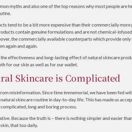
mmon myths and also one of the top reasons why most people are h
utine.
cts tend to be a bit more expensive than their commercially more p
 products contain genuine formulations and are not chemical-infus
reover, the commercially available counterparts which provide only
hem again and again.
he effectiveness and long-lasting effect of natural skincare produc
h for our skin as well as for our wallet.
ral Skincare is Complicated
rom misinformation. Since time immemorial, we have been fed with
 a natural skincare routine in day-to-day life. This has made us accep
a complicated, long and boring process.
rrative. Because the truth is – there is nothing simpler and easier th
kin, that too daily.