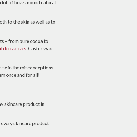
 lot of buzz around natural
th to the skin as well as to
nts – from pure cocoa to
il derivatives
. Castor wax
 rise in the misconceptions
m once and for all!
ny skincare product in
st every skincare product