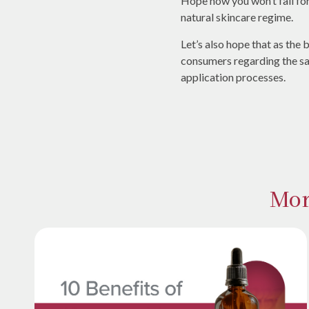
Hope now you won’t fall fo
natural skincare regime.
Let’s also hope that as the
consumers regarding the s
application processes.
Mor