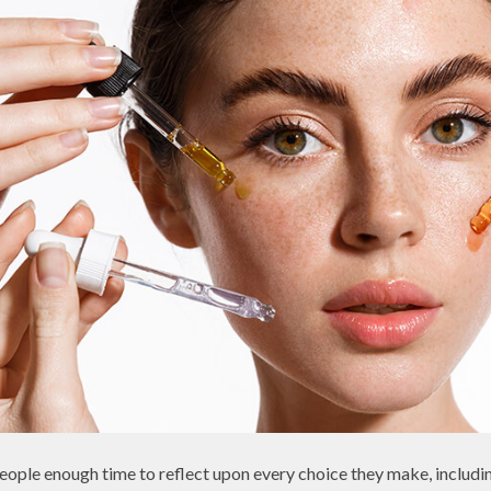
ple enough time to reflect upon every choice they make, includi