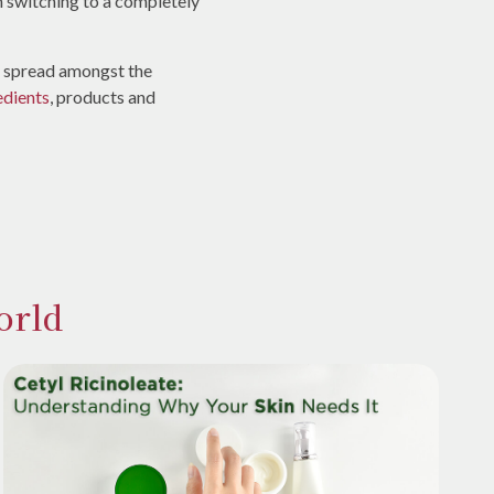
n switching to a completely
is spread amongst the
edients
, products and
orld