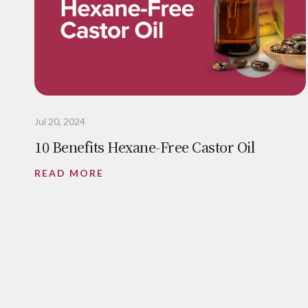
Jul 20, 2024
10 Benefits Hexane-Free Castor Oil
READ MORE