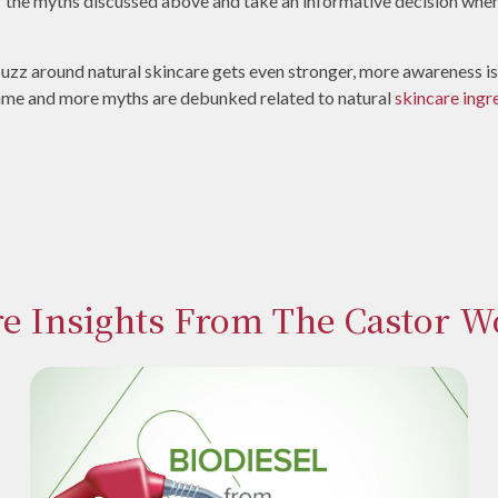
r the myths discussed above and take an informative decision whe
 buzz around natural skincare gets even stronger, more awareness 
ame and more myths are debunked related to natural
skincare ingr
e Insights From The Castor W