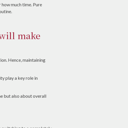
or how much time. Pure
outine.
 will make
ition. Hence, maintaining
ty play a key role in
ne but also about overall