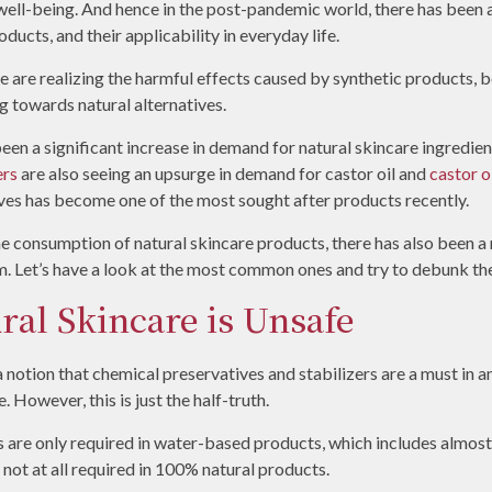
well-being. And hence in the post-pandemic world, there has been a
ducts, and their applicability in everyday life.
 are realizing the harmful effects caused by synthetic products, bo
g towards natural alternatives.
been a significant increase in demand for natural skincare ingredie
ers
are also seeing an upsurge in demand for castor oil and
castor o
ives has become one of the most sought after products recently.
the consumption of natural skincare products, there has also been a
. Let’s have a look at the most common ones and try to debunk the
ral Skincare is Unsafe
 notion that chemical preservatives and stabilizers are a must in a
. However, this is just the half-truth.
ions are only required in water-based products, which includes almo
 not at all required in 100% natural products.