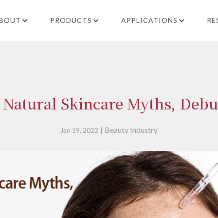
BOUT
PRODUCTS
APPLICATIONS
RE
 Natural Skincare Myths, Deb
Beauty Industry
Jan 19, 2022