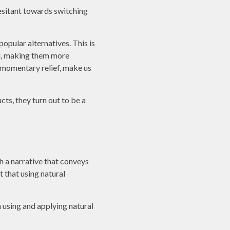
esitant towards switching
opular alternatives. This is
ed, making them more
 momentary relief, make us
ts, they turn out to be a
 a narrative that conveys
t that using natural
an using and applying natural