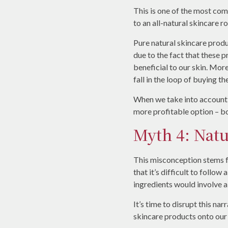
This is one of the most co
to an all-natural skincare ro
Pure natural skincare produ
due to the fact that these
beneficial to our skin. Mo
fall in the loop of buying t
When we take into account t
more profitable option – bot
Myth 4: Natu
This misconception stems f
that it’s difficult to follow
ingredients would involve 
It’s time to disrupt this na
skincare products onto our s