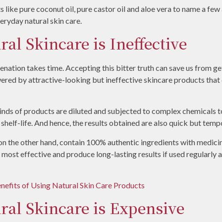
s like pure coconut oil, pure castor oil and aloe vera to name a fe
ryday natural skin care.
ral Skincare is Ineffective
venation takes time. Accepting this bitter truth can save us from ge
ered by attractive-looking but ineffective skincare products that cl
kinds of products are diluted and subjected to complex chemicals 
 shelf-life. And hence, the results obtained are also quick but temp
on the other hand, contain 100% authentic ingredients with medici
e most effective and produce long-lasting results if used regularly 
nefits of Using Natural Skin Care Products
ral Skincare is Expensive