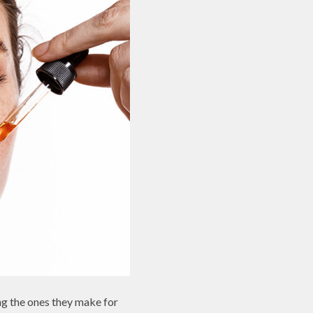
ng the ones they make for