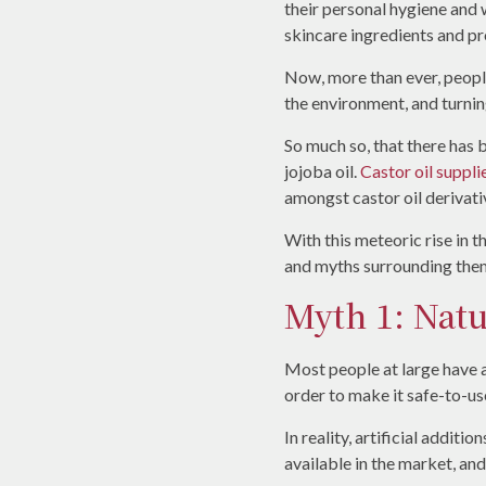
their personal hygiene and 
skincare ingredients and pro
Now, more than ever, people
the environment, and turnin
So much so, that there has 
jojoba oil.
Castor oil suppli
amongst castor oil derivat
With this meteoric rise in 
and myths surrounding them
Myth 1: Natu
Most people at large have a
order to make it safe-to-use
In reality, artificial addit
available in the market, and