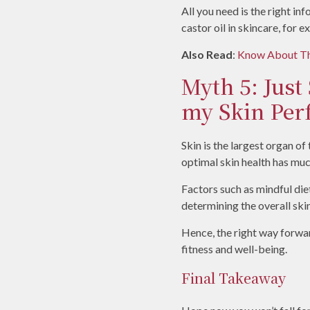
All you need is the right i
castor oil in skincare, for 
Also Read
:
Know About The
Myth 5: Just
my Skin Perf
Skin is the largest organ of
optimal skin health has much
Factors such as mindful diet,
determining the overall skin
Hence, the right way forwar
fitness and well-being.
Final Takeaway