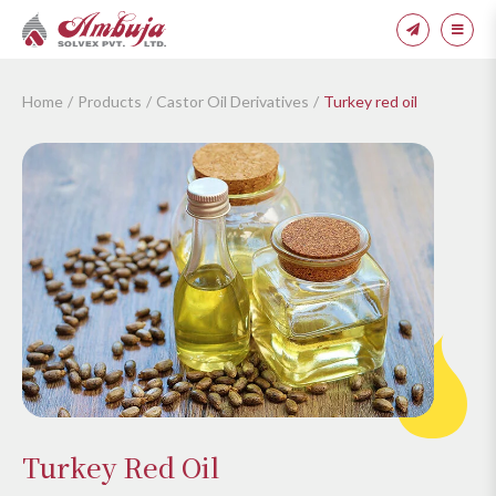
Home
Products
Castor Oil Derivatives
Turkey red oil
Turkey Red Oil