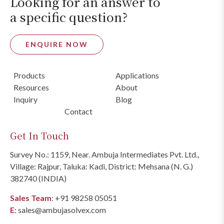
Looking for an answer to
a specific question?
ENQUIRE NOW
Products
Applications
Resources
About
Inquiry
Blog
Contact
Get In Touch
Survey No.: 1159, Near. Ambuja Intermediates Pvt. Ltd.,
Village: Rajpur, Taluka: Kadi, District: Mehsana (N. G.)
382740 (INDIA)
Sales Team
:
+91 98258 05051
E
:
sales@ambujasolvex.com