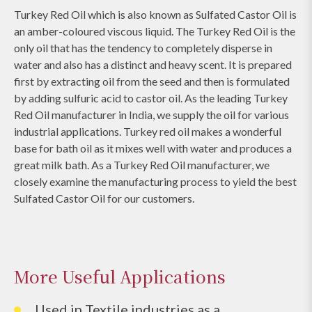
Turkey Red Oil which is also known as Sulfated Castor Oil is
an amber-coloured viscous liquid. The Turkey Red Oil is the
only oil that has the tendency to completely disperse in
water and also has a distinct and heavy scent. It is prepared
first by extracting oil from the seed and then is formulated
by adding sulfuric acid to castor oil. As the leading Turkey
Red Oil manufacturer in India, we supply the oil for various
industrial applications. Turkey red oil makes a wonderful
base for bath oil as it mixes well with water and produces a
great milk bath. As a Turkey Red Oil manufacturer, we
closely examine the manufacturing process to yield the best
Sulfated Castor Oil for our customers.
More Useful Applications
Used in Textile industries as a