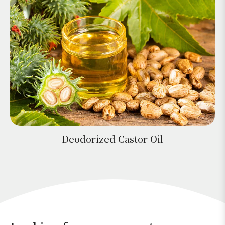
Deodorized Castor Oil