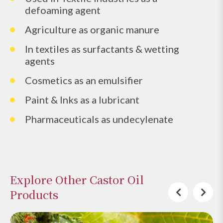
defoaming agent
Agriculture as organic manure
In textiles as surfactants & wetting
agents
Cosmetics as an emulsifier
Paint & Inks as a lubricant
Pharmaceuticals as undecylenate
Explore Other Castor Oil
Products