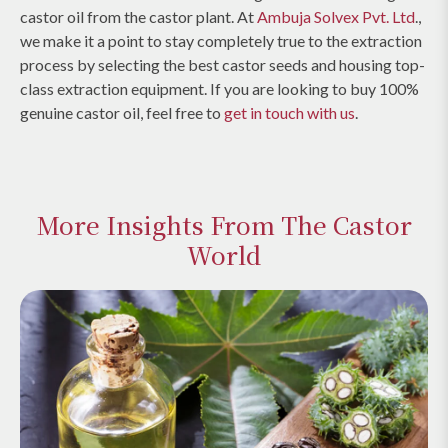
castor oil from the castor plant. At
Ambuja Solvex Pvt. Ltd
.,
we make it a point to stay completely true to the extraction
process by selecting the best castor seeds and housing top-
class extraction equipment. If you are looking to buy 100%
genuine castor oil, feel free to
get in touch with us
.
More Insights From The Castor
World