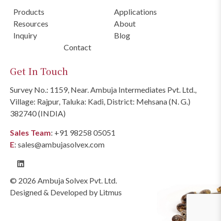
Products
Applications
Resources
About
Inquiry
Blog
Contact
Get In Touch
Survey No.: 1159, Near. Ambuja Intermediates Pvt. Ltd.,
Village: Rajpur, Taluka: Kadi, District: Mehsana (N. G.)
382740 (INDIA)
Sales Team
:
+91 98258 05051
E
:
sales@ambujasolvex.com
© 2026 Ambuja Solvex Pvt. Ltd.
Designed & Developed by
Litmus