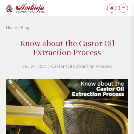
Home
Blog
Know about the Castor Oil
Extraction Process
Castor Oil Extraction Process
Oct 27, 2021