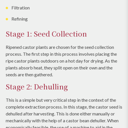
Filtration
Refining
Stage 1: Seed Collection
Ripened castor plants are chosen for the seed collection
process. The first step in this process involves placing the
ripe castor plants outdoors on a hot day for drying. As the
plants absorb heat, they split open on their own and the
seeds are then gathered.
Stage 2: Dehulling
This is a simple but very critical step in the context of the
complete extraction process. In this stage, the castor seed is
dehulled after harvesting. This is done either manually or
mechanically with the help of a castor bean dehuller. When
economically feasible, the use of a machine to aid in the