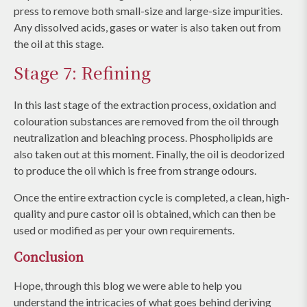
press to remove both small-size and large-size impurities.
Any dissolved acids, gases or water is also taken out from
the oil at this stage.
Stage 7: Refining
In this last stage of the extraction process, oxidation and
colouration substances are removed from the oil through
neutralization and bleaching process. Phospholipids are
also taken out at this moment. Finally, the oil is deodorized
to produce the oil which is free from strange odours.
Once the entire extraction cycle is completed, a clean, high-
quality and pure castor oil is obtained, which can then be
used or modified as per your own requirements.
Conclusion
Hope, through this blog we were able to help you
understand the intricacies of what goes behind deriving