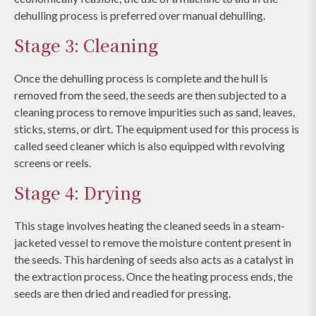
dehulling process is preferred over manual dehulling.
Stage 3: Cleaning
Once the dehulling process is complete and the hull is
removed from the seed, the seeds are then subjected to a
cleaning process to remove impurities such as sand, leaves,
sticks, stems, or dirt. The equipment used for this process is
called seed cleaner which is also equipped with revolving
screens or reels.
Stage 4: Drying
This stage involves heating the cleaned seeds in a steam-
jacketed vessel to remove the moisture content present in
the seeds. This hardening of seeds also acts as a catalyst in
the extraction process. Once the heating process ends, the
seeds are then dried and readied for pressing.