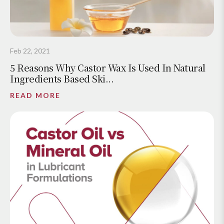
Feb 22, 2021
5 Reasons Why Castor Wax Is Used In Natural
Ingredients Based Ski...
READ MORE