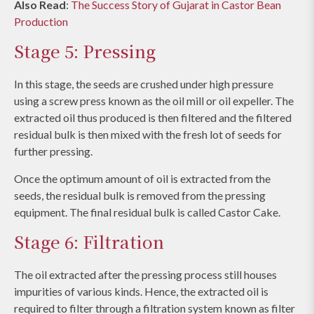
Also Read
:
The Success Story of Gujarat in Castor Bean
Production
Stage 5: Pressing
In this stage, the seeds are crushed under high pressure
using a screw press known as the oil mill or oil expeller. The
extracted oil thus produced is then filtered and the filtered
residual bulk is then mixed with the fresh lot of seeds for
further pressing.
Once the optimum amount of oil is extracted from the
seeds, the residual bulk is removed from the pressing
equipment. The final residual bulk is called Castor Cake.
Stage 6: Filtration
The oil extracted after the pressing process still houses
impurities of various kinds. Hence, the extracted oil is
required to filter through a filtration system known as filter