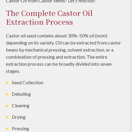
Castor Oil from Castor Seeds? Let’s find out!
The Complete Castor Oil
Extraction Process
Castor oil seed contains about 30%–50% oil (m/m)
depending on its variety. Oil can be extracted from castor
beans by mechanical pressing, solvent extraction, or a
combination of pressing and extraction. The entire
extraction process can be broadly divided into seven
stages.
Seed Collection
Dehulling
Cleaning
Drying
Pressing