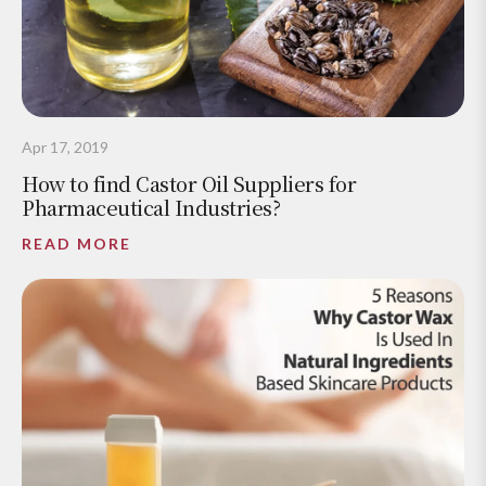
Apr 17, 2019
How to find Castor Oil Suppliers for
Pharmaceutical Industries?
READ MORE