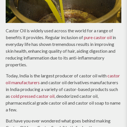
Castor Oil is widely used across the world for a range of
benefits it provides. Regular inclusion of
pure castor oil
in
everyday life has shown tremendous results in improving
skin health, enhancing quality of hair, aiding digestion and
reducing inflammation due to its anti-inflammatory
properties.
Today, India is the largest producer of castor oil with
castor
oil manufacturers
and castor oil derivatives manufacturers
in India producing a variety of castor-based products such
as
cold pressed castor oil
, deodorized castor oil,
pharmaceutical grade castor oil and castor oil soap to name
a few.
But have you ever wondered what goes behind making