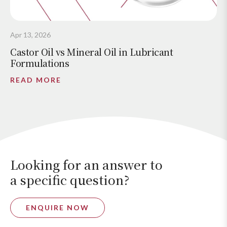
Apr 13, 2026
Castor Oil vs Mineral Oil in Lubricant
Formulations
READ MORE
Looking for an answer to
a specific question?
ENQUIRE NOW