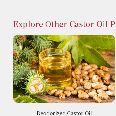
Explore Other Castor Oil 
Deodorized Castor Oil