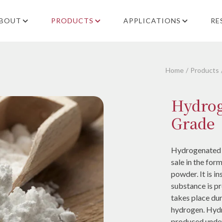
BOUT
PRODUCTS
APPLICATIONS
RE
Home
Products
Hydrog
Grade
Hydrogenated ca
sale in the for
powder. It is i
substance is p
takes place dur
hydrogen. Hydr
produced unde