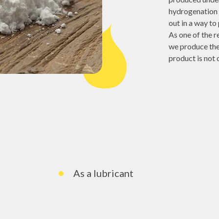
hydrogenation 
out in a way to 
As one of the 
we produce the 
product is not
As a lubricant