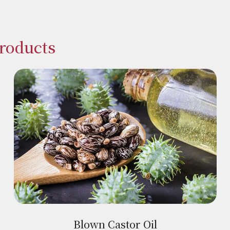
Products
Blown Castor Oil