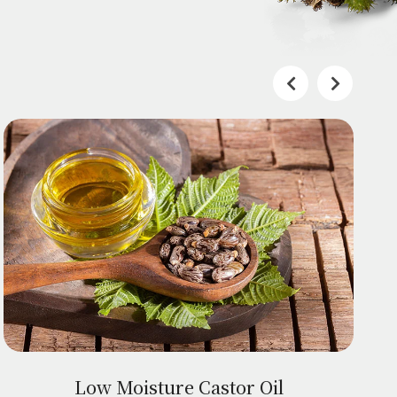
Low Moisture Castor Oil