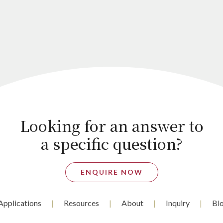
Looking for an answer to
a specific question?
ENQUIRE NOW
Applications
Resources
About
Inquiry
Bl