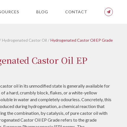
SOURCES
BLOG
CONTACT
Hydrogenated Castor Oil
Hydrogenated Castor Oil EP Grade
enated Castor Oil EP
stor oil in its unmodified state is generally available for
m of a hard, crumbly block, flakes, or a white-yellow
nsoluble in water and completely odourless. Concretely, this
roduced during hydrogenation, a chemical reaction that
ing the combination, by catalysis, of pure castor oil with
ogenated Castor Oil EP Grade refers to the grade
r European Pharmacopoeia (EP) norms. The