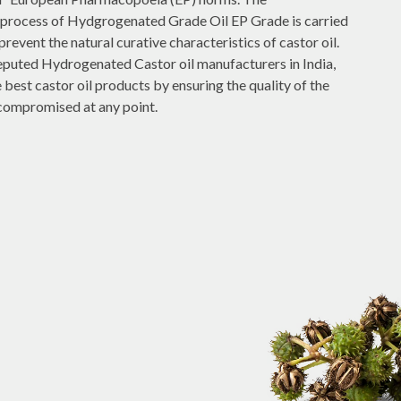
process of Hydgrogenated Grade Oil EP Grade is carried
prevent the natural curative characteristics of castor oil.
reputed Hydrogenated Castor oil manufacturers in India,
best castor oil products by ensuring the quality of the
 compromised at any point.