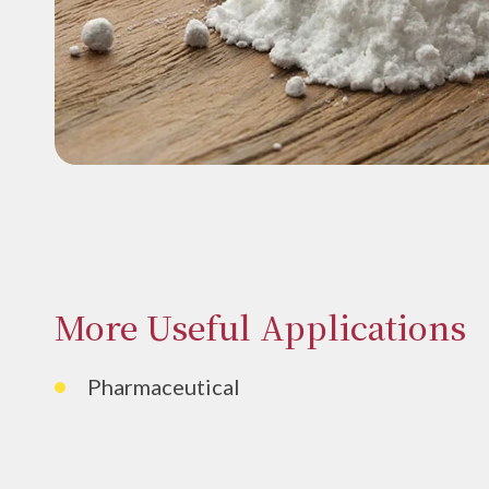
More Useful Applications
Pharmaceutical