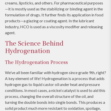
creams, lipsticks, and others. For pharmaceutical purposes
—it is mostly used as the stabilizing or binding agent in the
formulation of drugs. It further finds its application in food
products—a glazing or coating agent. In the lubricant
industry, HCO is used as a viscosity modifier and releasing
agent.
The Science Behind
Hydrogenation
The Hydrogenation Process
We’ve all been familiar with hydrogen since grade 9th, right?
A key element of life! Hydrogenation is a process that adds
hydrogen gas to liquid castor oil under heat and pressure
conditions. In most cases, a nickel catalyst is used to aid this
process, changing the overall structure of the oil, and
turning the double bonds into single bonds. This produces a
solid product much more resistant to oxidation, spoilage,