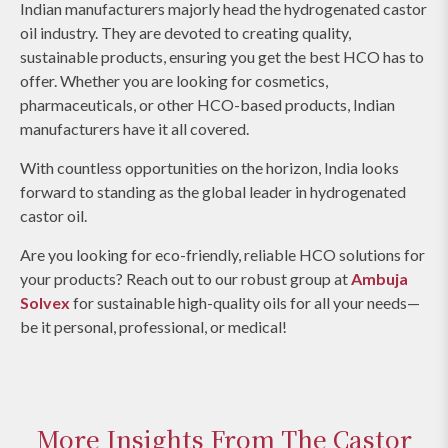
Indian manufacturers majorly head the hydrogenated castor
oil industry. They are devoted to creating quality,
sustainable products, ensuring you get the best HCO has to
offer. Whether you are looking for cosmetics,
pharmaceuticals, or other HCO-based products, Indian
manufacturers have it all covered.
With countless opportunities on the horizon, India looks
forward to standing as the global leader in hydrogenated
castor oil.
Are you looking for eco-friendly, reliable HCO solutions for
your products? Reach out to our robust group at
Ambuja
Solvex
for sustainable high-quality oils for all your needs—
be it personal, professional, or medical!
More Insights From The Castor