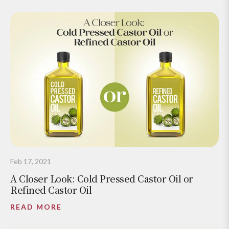
Feb 17, 2021
A Closer Look: Cold Pressed Castor Oil or
Refined Castor Oil
READ MORE