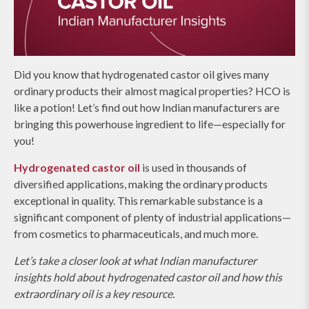
Did you know that hydrogenated castor oil gives many
ordinary products their almost magical properties? HCO is
like a potion! Let’s find out how Indian manufacturers are
bringing this powerhouse ingredient to life—especially for
you!
Hydrogenated castor oil
is used in thousands of
diversified applications, making the ordinary products
exceptional in quality. This remarkable substance is a
significant component of plenty of industrial applications—
from cosmetics to pharmaceuticals, and much more.
Let’s take a closer look at what Indian manufacturer
insights hold about hydrogenated castor oil and how this
extraordinary oil is a key resource.