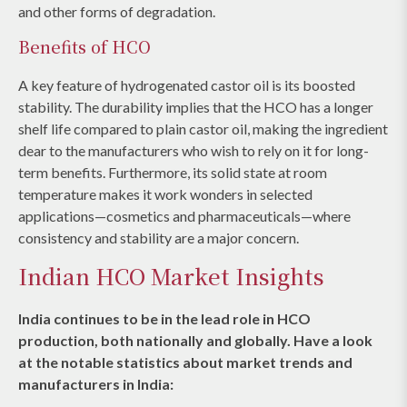
and other forms of degradation.
Benefits of HCO
A key feature of hydrogenated castor oil is its boosted
stability. The durability implies that the HCO has a longer
shelf life compared to plain castor oil, making the ingredient
dear to the manufacturers who wish to rely on it for long-
term benefits. Furthermore, its solid state at room
temperature makes it work wonders in selected
applications—cosmetics and pharmaceuticals—where
consistency and stability are a major concern.
Indian HCO Market Insights
India continues to be in the lead role in HCO
production, both nationally and globally. Have a look
at the notable statistics about market trends and
manufacturers in India: