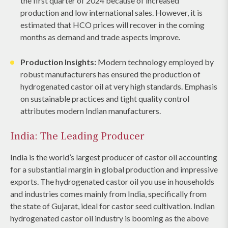
the first quarter of 2024 because of increased
production and low international sales. However, it is
estimated that HCO prices will recover in the coming
months as demand and trade aspects improve.
Production Insights:
Modern technology employed by
robust manufacturers has ensured the production of
hydrogenated castor oil at very high standards. Emphasis
on sustainable practices and tight quality control
attributes modern Indian manufacturers.
India: The Leading Producer
India is the world’s largest producer of castor oil accounting
for a substantial margin in global production and impressive
exports. The hydrogenated castor oil you use in households
and industries comes mainly from India, specifically from
the state of Gujarat, ideal for castor seed cultivation. Indian
hydrogenated castor oil industry is booming as the above