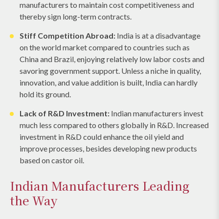
manufacturers to maintain cost competitiveness and
thereby sign long-term contracts.
Stiff Competition Abroad:
India is at a disadvantage
on the world market compared to countries such as
China and Brazil, enjoying relatively low labor costs and
savoring government support. Unless a niche in quality,
innovation, and value addition is built, India can hardly
hold its ground.
Lack of R&D Investment:
Indian manufacturers invest
much less compared to others globally in R&D. Increased
investment in R&D could enhance the oil yield and
improve processes, besides developing new products
based on castor oil.
Indian Manufacturers Leading
the Way