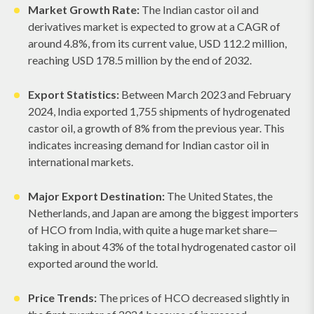
Market Growth Rate:
The Indian castor oil and
derivatives market is expected to grow at a CAGR of
around 4.8%, from its current value, USD 112.2 million,
reaching USD 178.5 million by the end of 2032.
Export Statistics:
Between March 2023 and February
2024, India exported 1,755 shipments of hydrogenated
castor oil, a growth of 8% from the previous year. This
indicates increasing demand for Indian castor oil in
international markets.
Major Export Destination:
The United States, the
Netherlands, and Japan are among the biggest importers
of HCO from India, with quite a huge market share—
taking in about 43% of the total hydrogenated castor oil
exported around the world.
Price Trends:
The prices of HCO decreased slightly in