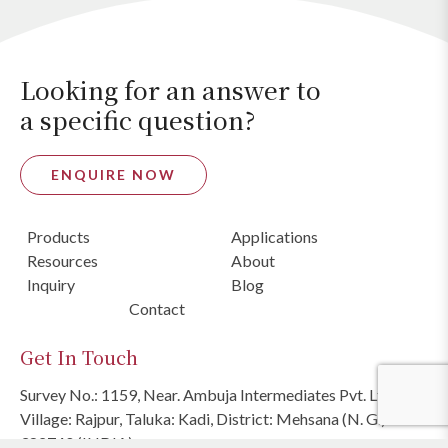
Looking for an answer to
a specific question?
ENQUIRE NOW
Products
Applications
Resources
About
Inquiry
Blog
Contact
Get In Touch
Survey No.: 1159, Near. Ambuja Intermediates Pvt. Ltd.,
Village: Rajpur, Taluka: Kadi, District: Mehsana (N. G.)
382740 (INDIA)