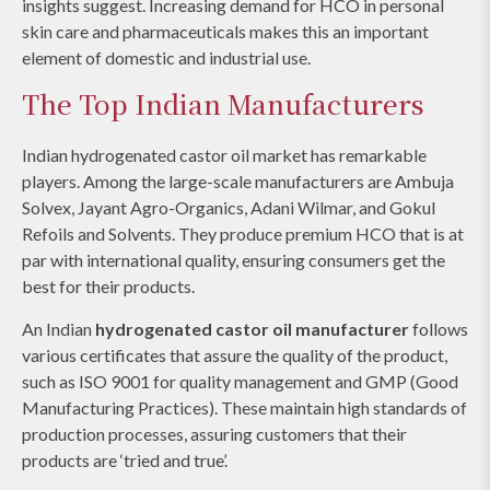
insights suggest. Increasing demand for HCO in personal
skin care and pharmaceuticals makes this an important
element of domestic and industrial use.
The Top Indian Manufacturers
Indian hydrogenated castor oil market has remarkable
players. Among the large-scale manufacturers are Ambuja
Solvex, Jayant Agro-Organics, Adani Wilmar, and Gokul
Refoils and Solvents. They produce premium HCO that is at
par with international quality, ensuring consumers get the
best for their products.
An Indian
hydrogenated castor oil manufacturer
follows
various certificates that assure the quality of the product,
such as ISO 9001 for quality management and GMP (Good
Manufacturing Practices). These maintain high standards of
production processes, assuring customers that their
products are ‘tried and true’.