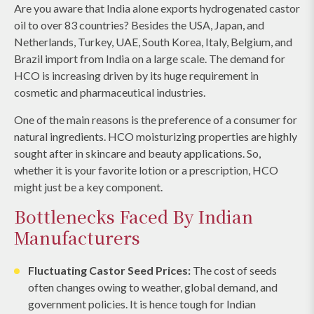
Are you aware that India alone exports hydrogenated castor
oil to over 83 countries? Besides the USA, Japan, and
Netherlands, Turkey, UAE, South Korea, Italy, Belgium, and
Brazil import from India on a large scale. The demand for
HCO is increasing driven by its huge requirement in
cosmetic and pharmaceutical industries.
One of the main reasons is the preference of a consumer for
natural ingredients. HCO moisturizing properties are highly
sought after in skincare and beauty applications. So,
whether it is your favorite lotion or a prescription, HCO
might just be a key component.
Bottlenecks Faced By Indian
Manufacturers
Fluctuating Castor Seed Prices:
The cost of seeds
often changes owing to weather, global demand, and
government policies. It is hence tough for Indian