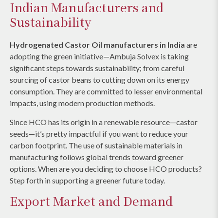
Indian Manufacturers and
Sustainability
Hydrogenated Castor Oil manufacturers in India
are
adopting the green initiative—Ambuja Solvex is taking
significant steps towards sustainability; from careful
sourcing of castor beans to cutting down on its energy
consumption. They are committed to lesser environmental
impacts, using modern production methods.
Since HCO has its origin in a renewable resource—castor
seeds—it’s pretty impactful if you want to reduce your
carbon footprint. The use of sustainable materials in
manufacturing follows global trends toward greener
options. When are you deciding to choose HCO products?
Step forth in supporting a greener future today.
Export Market and Demand