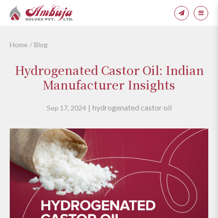
Home
Blog
Hydrogenated Castor Oil: Indian
Manufacturer Insights
hydrogenated castor oil
Sep 17, 2024