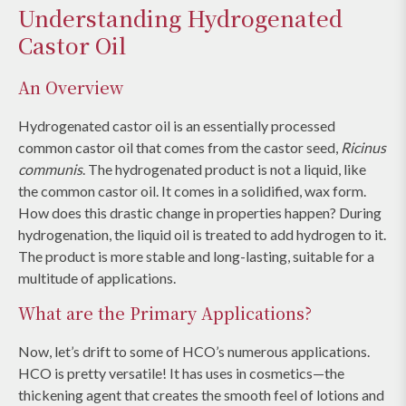
Understanding Hydrogenated
Castor Oil
An Overview
Hydrogenated castor oil is an essentially processed
common castor oil that comes from the castor seed,
Ricinus
communis
. The hydrogenated product is not a liquid, like
the common castor oil. It comes in a solidified, wax form.
How does this drastic change in properties happen? During
hydrogenation, the liquid oil is treated to add hydrogen to it.
The product is more stable and long-lasting, suitable for a
multitude of applications.
What are the Primary Applications?
Now, let’s drift to some of HCO’s numerous applications.
HCO is pretty versatile! It has uses in cosmetics—the
thickening agent that creates the smooth feel of lotions and