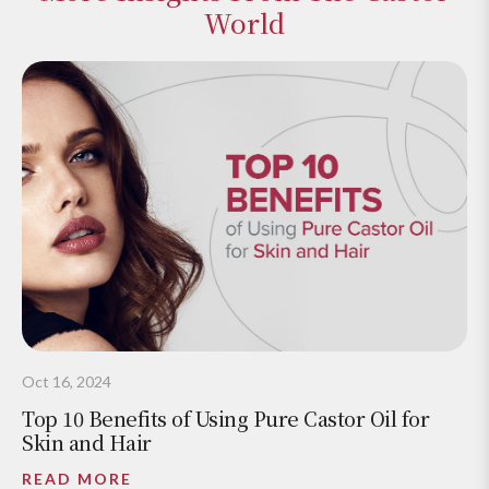
World
Oct 16, 2024
Top 10 Benefits of Using Pure Castor Oil for
Skin and Hair
READ MORE