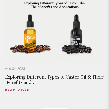
Aug 04, 2023
Exploring Different Types of Castor Oil & Their
Benefits and...
READ MORE