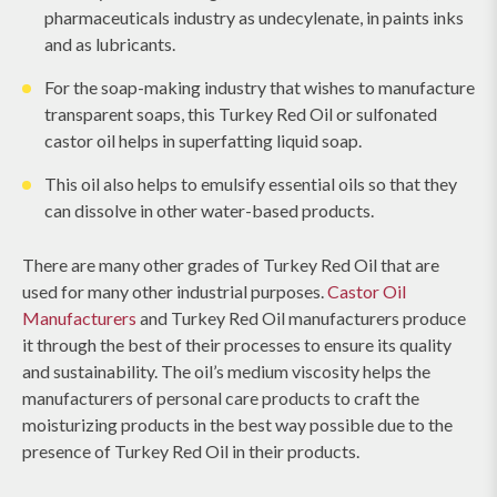
pharmaceuticals industry as undecylenate, in paints inks
and as lubricants.
For the soap-making industry that wishes to manufacture
transparent soaps, this Turkey Red Oil or sulfonated
castor oil helps in superfatting liquid soap.
This oil also helps to emulsify essential oils so that they
can dissolve in other water-based products.
There are many other grades of Turkey Red Oil that are
used for many other industrial purposes.
Castor Oil
Manufacturers
and Turkey Red Oil manufacturers produce
it through the best of their processes to ensure its quality
and sustainability. The oil’s medium viscosity helps the
manufacturers of personal care products to craft the
moisturizing products in the best way possible due to the
presence of Turkey Red Oil in their products.