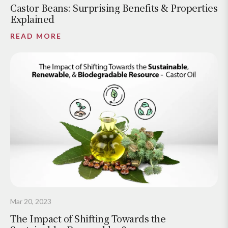
Castor Beans: Surprising Benefits & Properties
Explained
READ MORE
Mar 20, 2023
The Impact of Shifting Towards the