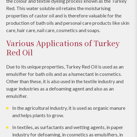
the colour and textile dyeing process known as the Turkey
Red. This water soluble oil retains the moisturising
properties of castor oil and is therefore valuable for the
production of bath oils and personal care products like skin
care, hair care, nail care, cosmetics and soaps.
Various Applications of Turkey
Red Oil
Due to its unique properties, Turkey Red Oil is used as an
emulsifier for bath oils and as a humectant in cosmetics.
Other than these, it is also used in the textile industry and
sugar industries as a defoaming agent and also as an
emulsifier.
In the agricultural industry, it is used as organic manure
and helps plants to grow.
In textiles, as surfactants and wetting agents, in paper
industry for defoaming, in cosmetics as emulsifiers, in