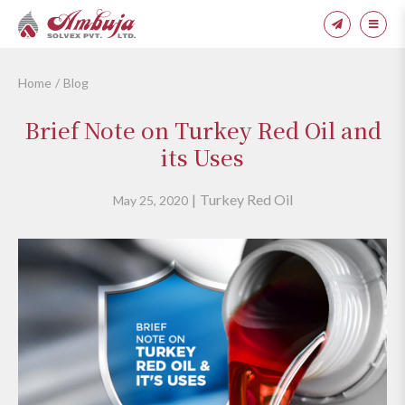
Home
Blog
Brief Note on Turkey Red Oil and
its Uses
Turkey Red Oil
May 25, 2020