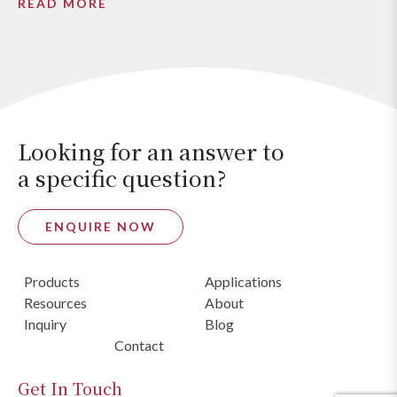
READ MORE
Looking for an answer to
a specific question?
ENQUIRE NOW
Products
Applications
Resources
About
Inquiry
Blog
Contact
Get In Touch