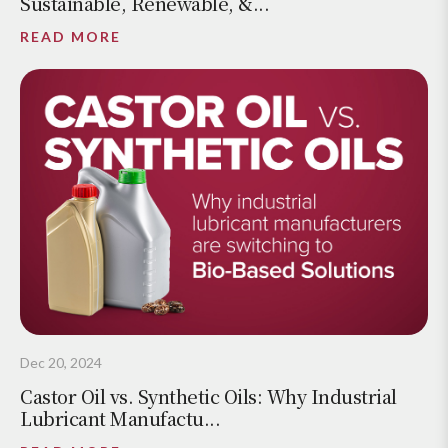
Sustainable, Renewable, &...
READ MORE
Dec 20, 2024
Castor Oil vs. Synthetic Oils: Why Industrial
Lubricant Manufactu...