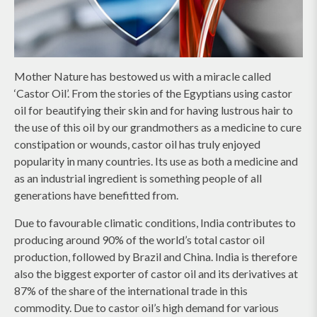
Mother Nature has bestowed us with a miracle called
‘Castor Oil’. From the stories of the Egyptians using castor
oil for beautifying their skin and for having lustrous hair to
the use of this oil by our grandmothers as a medicine to cure
constipation or wounds, castor oil has truly enjoyed
popularity in many countries. Its use as both a medicine and
as an industrial ingredient is something people of all
generations have benefitted from.
Due to favourable climatic conditions, India contributes to
producing around 90% of the world’s total castor oil
production, followed by Brazil and China. India is therefore
also the biggest exporter of castor oil and its derivatives at
87% of the share of the international trade in this
commodity. Due to castor oil’s high demand for various