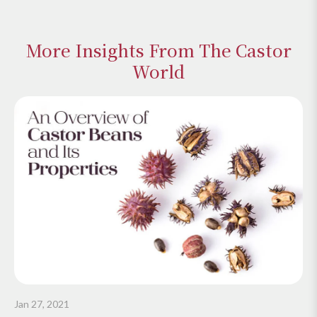
More Insights From The Castor
World
Jan 27, 2021