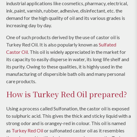
industrial applications like cosmetics, pharmacy, electrical,
ink, paint, varnish, rubber, adhesive, disinfectant, etc. the
demand for the high quality of oil and its various grades is
increasing day by day.
One of such products derived by the use of castor oil is
Turkey Red Oil. It is also popularly known as
Sulfated
Castor Oil
. This oil is widely appreciated in the market for
its capacity to easily disperse in water, its long life shelf and
its purity. Owing to these qualities, it is highly used in the
manufacturing of dispersible bath oils and many personal
care products.
How is Turkey Red Oil prepared?
Using a process called Sulfonation, the castor oil is exposed
to sulphuric acid. This gives the thick and sticky liquid with a
strong odor and is orangey-red in colour. This oil is named
as
Turkey Red Oil
or sulfonated castor oil as it resembles