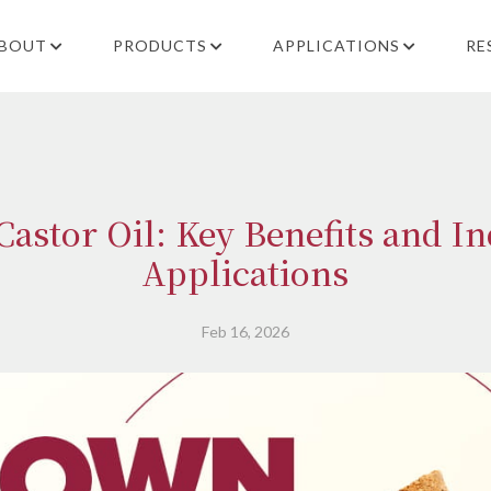
BOUT
PRODUCTS
APPLICATIONS
RE
astor Oil: Key Benefits and In
Applications
Feb 16, 2026