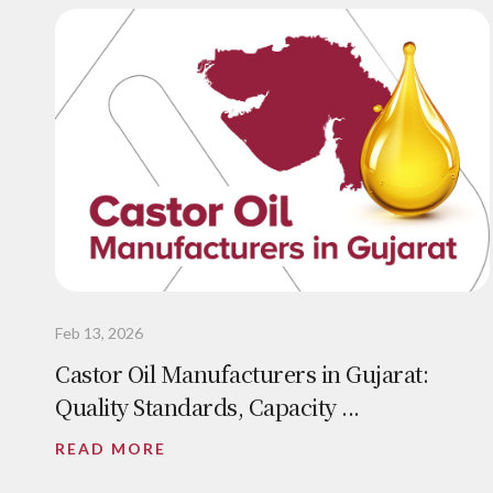
Feb 13, 2026
Castor Oil Manufacturers in Gujarat:
Quality Standards, Capacity ...
READ MORE