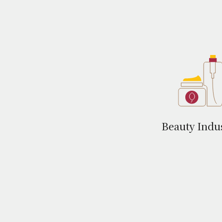
Beauty Indu