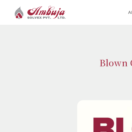
A
Blown C