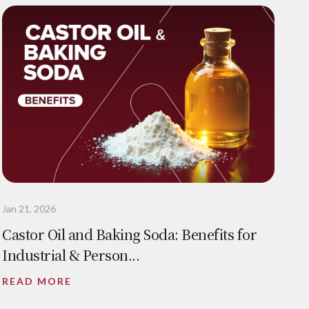
Jan 21, 2026
Castor Oil and Baking Soda: Benefits for
Industrial & Person...
READ MORE