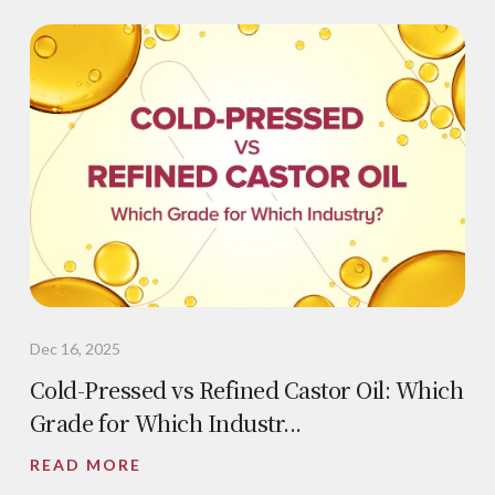
Dec 16, 2025
Cold-Pressed vs Refined Castor Oil: Which
Grade for Which Industr...
READ MORE