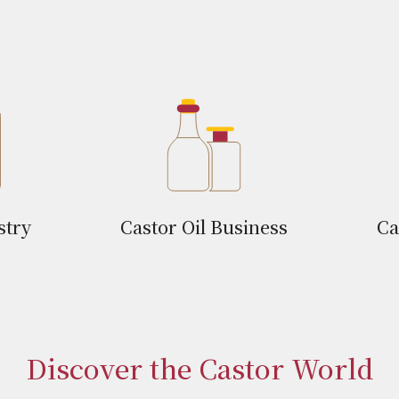
stry
Castor Oil Business
Ca
Discover the Castor World