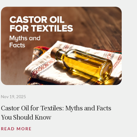
Nov 19, 2025
Castor Oil for Textiles: Myths and Facts
You Should Know
READ MORE