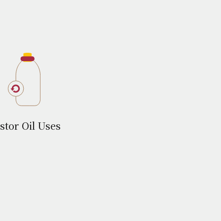
stor Oil Uses