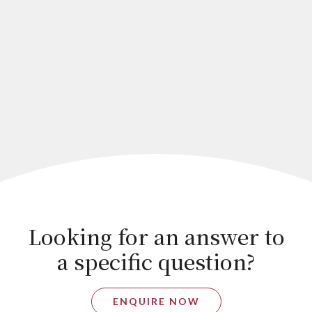
Looking for an answer to
a specific question?
ENQUIRE NOW