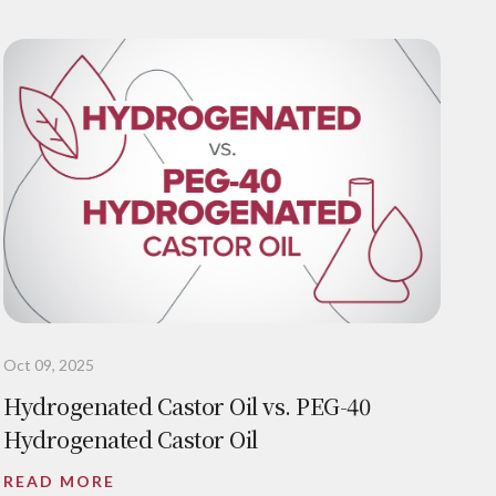
Oct 09, 2025
Hydrogenated Castor Oil vs. PEG-40
Hydrogenated Castor Oil
READ MORE