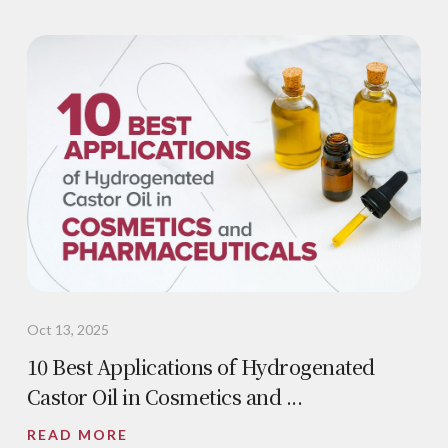
Oct 13, 2025
10 Best Applications of Hydrogenated
Castor Oil in Cosmetics and ...
READ MORE