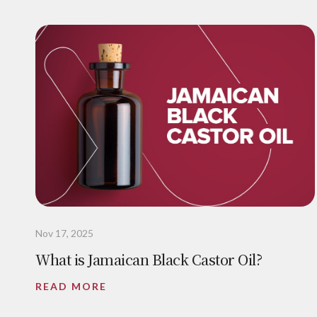
Nov 17, 2025
What is Jamaican Black Castor Oil?
READ MORE