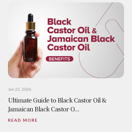
Jan 23, 2026
Ultimate Guide to Black Castor Oil &
Jamaican Black Castor O...
READ MORE