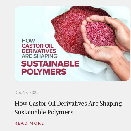
Dec 17, 2025
How Castor Oil Derivatives Are Shaping
Sustainable Polymers
READ MORE