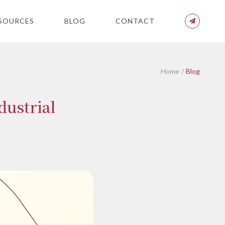
SOURCES
BLOG
CONTACT
Home
Blog
dustrial