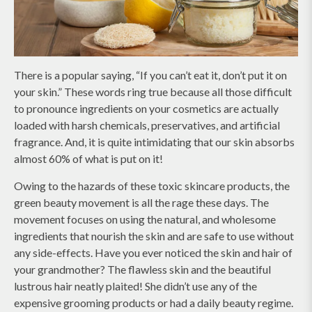
There is a popular saying, “If you can’t eat it, don’t put it on
your skin.” These words ring true because all those difficult
to pronounce ingredients on your cosmetics are actually
loaded with harsh chemicals, preservatives, and artificial
fragrance. And, it is quite intimidating that our skin absorbs
almost 60% of what is put on it!
Owing to the hazards of these toxic skincare products, the
green beauty movement is all the rage these days. The
movement focuses on using the natural, and wholesome
ingredients that nourish the skin and are safe to use without
any side-effects. Have you ever noticed the skin and hair of
your grandmother? The flawless skin and the beautiful
lustrous hair neatly plaited! She didn’t use any of the
expensive grooming products or had a daily beauty regime.