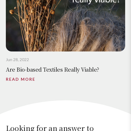
Jun 28, 2022
Are Bio-based Textiles Really Viable?
READ MORE
Looking for an answer to