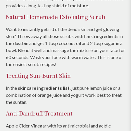
provides a long-lasting shield of moisture.
Natural Homemade Exfoliating Scrub
Want to instantly get rid of the dead skin and get glowing
skin? Throw away all those scrubs with harsh ingredients in
the dustbin and get 1 tbsp coconut oil and 2 tbsp sugar in a
bowl. Blend it well and massage the mixture on your face for
60 seconds. Wash your face with warm water. This is one of
the easiest scrub recipes!
Treating Sun-Burnt Skin
In the
skincare ingredients list
, just pure lemon juice or a
combination of orange juice and yogurt work best to treat
the suntan.
Anti-Dandruff Treatment
Apple Cider Vinegar with its antimicrobial and acidic