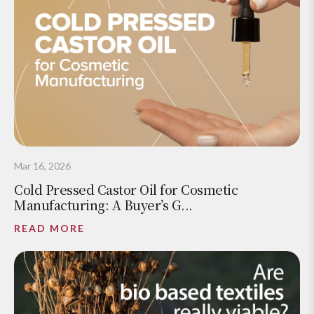
Mar 16, 2026
Cold Pressed Castor Oil for Cosmetic
Manufacturing: A Buyer’s G...
READ MORE