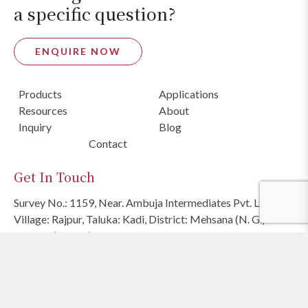
a specific question?
ENQUIRE NOW
Products
Applications
Resources
About
Inquiry
Blog
Contact
Get In Touch
Survey No.: 1159, Near. Ambuja Intermediates Pvt. Ltd.,
Village: Rajpur, Taluka: Kadi, District: Mehsana (N. G.)
382740 (INDIA)
Sales Team
:
+91 98258 05051
E
:
sales@ambujasolvex.com