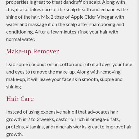
properties is great to treat dandruff on scalp. Along with
this, it also takes care of the scalp health and enhances the
shine of the hair. Mix 2 tbsp of Apple Cider Vinegar with
water and massage it on the scalp after shampooing and
conditioning. After a few minutes, rinse your hair with
normal water.
Make-up Remover
Dab some coconut oil on cotton and rub it all over your face
and eyes to remove the make-up. Along with removing
make-up, it will leave your face skin smooth, supple and
shining.
Hair Care
Instead of using expensive hair oil that advocates hair
growth in 2 to 3 weeks, castor oil rich in omega-6 fats,
proteins, vitamins, and minerals works great to improve hair
growth.