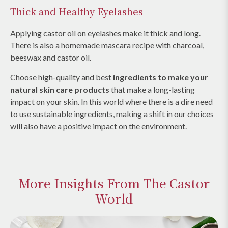
Thick and Healthy Eyelashes
Applying castor oil on eyelashes make it thick and long.
There is also a homemade mascara recipe with charcoal,
beeswax and castor oil.
Choose high-quality and best
ingredients to make your
natural skin care products
that make a long-lasting
impact on your skin. In this world where there is a dire need
to use sustainable ingredients, making a shift in our choices
will also have a positive impact on the environment.
More Insights From The Castor
World