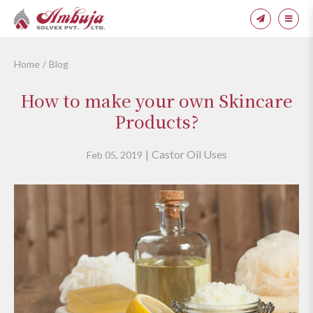
Home
Blog
How to make your own Skincare
Products?
Castor Oil Uses
Feb 05, 2019