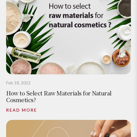
Feb 18, 2022
How to Select Raw Materials for Natural
Cosmetics?
READ MORE