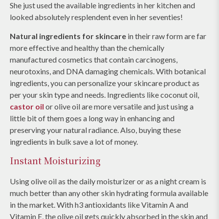
She just used the available ingredients in her kitchen and
looked absolutely resplendent even in her seventies!
Natural ingredients for skincare
in their raw form are far
more effective and healthy than the chemically
manufactured cosmetics that contain carcinogens,
neurotoxins, and DNA damaging chemicals. With botanical
ingredients, you can personalize your skincare product as
per your skin type and needs. Ingredients like coconut oil,
castor oil
or olive oil are more versatile and just using a
little bit of them goes a long way in enhancing and
preserving your natural radiance. Also, buying these
ingredients in bulk save a lot of money.
Instant Moisturizing
Using olive oil as the daily moisturizer or as a night cream is
much better than any other skin hydrating formula available
in the market. With h3 antioxidants like Vitamin A and
Vitamin E, the olive oil gets quickly absorbed in the skin and