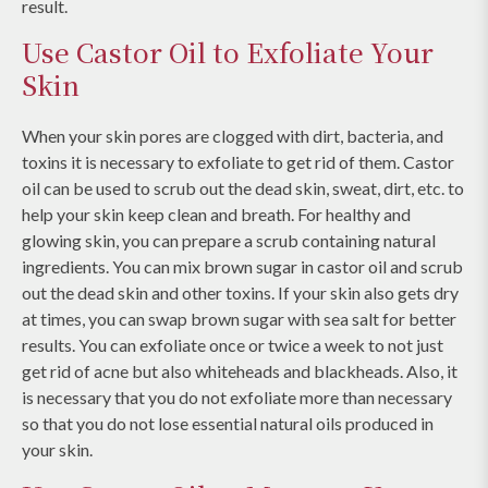
result.
Use Castor Oil to Exfoliate Your
Skin
When your skin pores are clogged with dirt, bacteria, and
toxins it is necessary to exfoliate to get rid of them. Castor
oil can be used to scrub out the dead skin, sweat, dirt, etc. to
help your skin keep clean and breath. For healthy and
glowing skin, you can prepare a scrub containing natural
ingredients. You can mix brown sugar in castor oil and scrub
out the dead skin and other toxins. If your skin also gets dry
at times, you can swap brown sugar with sea salt for better
results. You can exfoliate once or twice a week to not just
get rid of acne but also whiteheads and blackheads. Also, it
is necessary that you do not exfoliate more than necessary
so that you do not lose essential natural oils produced in
your skin.