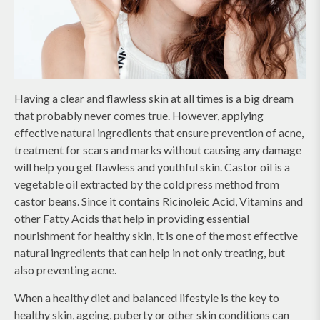
Having a clear and flawless skin at all times is a big dream
that probably never comes true. However, applying
effective natural ingredients that ensure prevention of acne,
treatment for scars and marks without causing any damage
will help you get flawless and youthful skin. Castor oil is a
vegetable oil extracted by the cold press method from
castor beans. Since it contains Ricinoleic Acid, Vitamins and
other Fatty Acids that help in providing essential
nourishment for healthy skin, it is one of the most effective
natural ingredients that can help in not only treating, but
also preventing acne.
When a healthy diet and balanced lifestyle is the key to
healthy skin, ageing, puberty or other skin conditions can