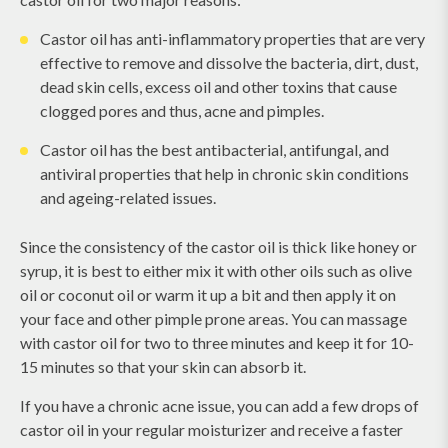
Castor oil has anti-inflammatory properties that are very
effective to remove and dissolve the bacteria, dirt, dust,
dead skin cells, excess oil and other toxins that cause
clogged pores and thus, acne and pimples.
Castor oil has the best antibacterial, antifungal, and
antiviral properties that help in chronic skin conditions
and ageing-related issues.
Since the consistency of the castor oil is thick like honey or
syrup, it is best to either mix it with other oils such as olive
oil or coconut oil or warm it up a bit and then apply it on
your face and other pimple prone areas. You can massage
with castor oil for two to three minutes and keep it for 10-
15 minutes so that your skin can absorb it.
If you have a chronic acne issue, you can add a few drops of
castor oil in your regular moisturizer and receive a faster