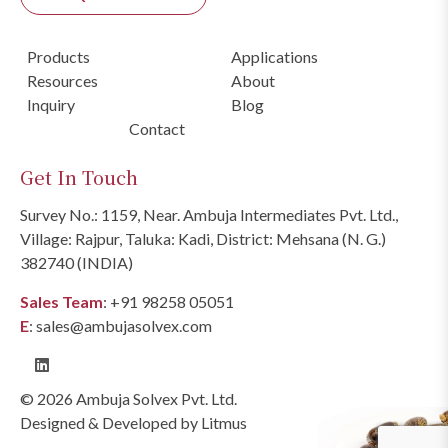
Products
Applications
Resources
About
Inquiry
Blog
Contact
Get In Touch
Survey No.: 1159, Near. Ambuja Intermediates Pvt. Ltd.,
Village: Rajpur, Taluka: Kadi, District: Mehsana (N. G.)
382740 (INDIA)
Sales Team
:
+91 98258 05051
E
:
sales@ambujasolvex.com
© 2026 Ambuja Solvex Pvt. Ltd.
Designed & Developed by
Litmus