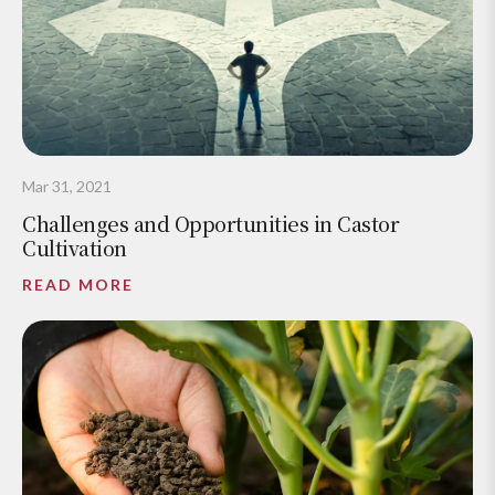
Mar 31, 2021
Challenges and Opportunities in Castor
Cultivation
READ MORE