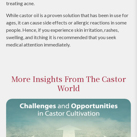
treating acne.
While castor oil is a proven solution that has been in use for
ages, it can cause side effects or allergic reactions in some
people. Hence, if you experience skin irritation, rashes,
swelling, and itching it is recommended that you seek
medical attention immediately.
More Insights From The Castor
World