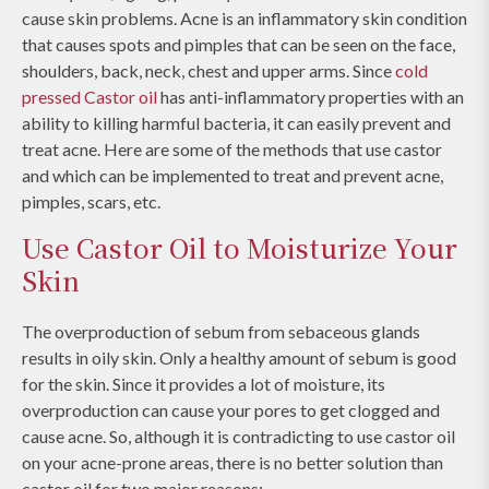
cause skin problems. Acne is an inflammatory skin condition
that causes spots and pimples that can be seen on the face,
shoulders, back, neck, chest and upper arms. Since
cold
pressed Castor oil
has anti-inflammatory properties with an
ability to killing harmful bacteria, it can easily prevent and
treat acne. Here are some of the methods that use castor
and which can be implemented to treat and prevent acne,
pimples, scars, etc.
Use Castor Oil to Moisturize Your
Skin
The overproduction of sebum from sebaceous glands
results in oily skin. Only a healthy amount of sebum is good
for the skin. Since it provides a lot of moisture, its
overproduction can cause your pores to get clogged and
cause acne. So, although it is contradicting to use castor oil
on your acne-prone areas, there is no better solution than
castor oil for two major reasons: