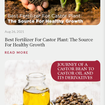
Aug 26, 2021
Best Fertilizer For Castor Plant: The Source
For Healthy Growth
READ MORE