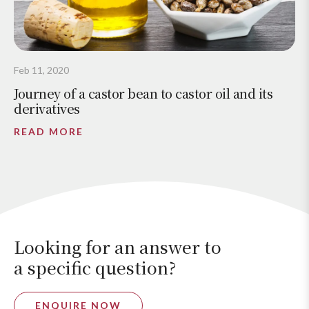
Feb 11, 2020
Journey of a castor bean to castor oil and its
derivatives
READ MORE
Looking for an answer to
a specific question?
ENQUIRE NOW