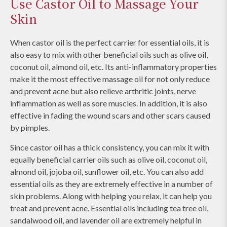
Use Castor Oil to Massage Your
Skin
When castor oil is the perfect carrier for essential oils, it is
also easy to mix with other beneficial oils such as olive oil,
coconut oil, almond oil, etc. Its anti-inflammatory properties
make it the most effective massage oil for not only reduce
and prevent acne but also relieve arthritic joints, nerve
inflammation as well as sore muscles. In addition, it is also
effective in fading the wound scars and other scars caused
by pimples.
Since castor oil has a thick consistency, you can mix it with
equally beneficial carrier oils such as olive oil, coconut oil,
almond oil, jojoba oil, sunflower oil, etc. You can also add
essential oils as they are extremely effective in a number of
skin problems. Along with helping you relax, it can help you
treat and prevent acne. Essential oils including tea tree oil,
sandalwood oil, and lavender oil are extremely helpful in