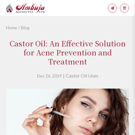
Home
Blog
Castor Oil: An Effective Solution
for Acne Prevention and
Treatment
Castor Oil Uses
Dec 26, 2019