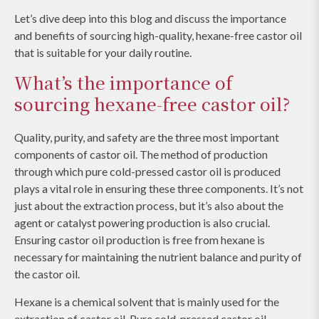
Let’s dive deep into this blog and discuss the importance
and benefits of sourcing high-quality, hexane-free castor oil
that is suitable for your daily routine.
What’s the importance of
sourcing hexane-free castor oil?
Quality, purity, and safety are the three most important
components of castor oil. The method of production
through which pure cold-pressed castor oil is produced
plays a vital role in ensuring these three components. It’s not
just about the extraction process, but it’s also about the
agent or catalyst powering production is also crucial.
Ensuring castor oil production is free from hexane is
necessary for maintaining the nutrient balance and purity of
the castor oil.
Hexane is a chemical solvent that is mainly used for the
extraction of castor oil. Pure cold-pressed castor oil