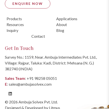
ENQUIRE NOW
Products
Applications
Resources
About
Inquiry
Blog
Contact
Get In Touch
Survey No.: 1159, Near. Ambuja Intermediates Pvt. Ltd.,
Village: Rajpur, Taluka: Kadi, District: Mehsana (N. G.)
382740 (INDIA)
Sales Team
:
+91 98258 05051
E
:
sales@ambujasolvex.com
© 2026 Ambuja Solvex Pvt. Ltd.
Designed & Developed by
Litmus