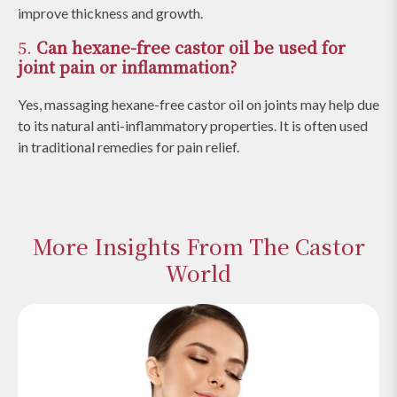
improve thickness and growth.
5.
Can hexane-free castor oil be used for
joint pain or inflammation?
Yes, massaging hexane-free castor oil on joints may help due
to its natural anti-inflammatory properties. It is often used
in traditional remedies for pain relief.
More Insights From The Castor
World