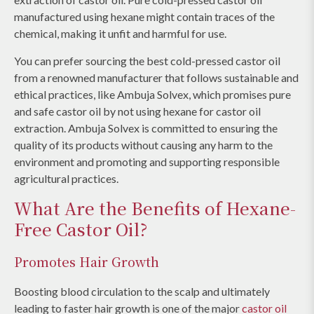
manufactured using hexane might contain traces of the
chemical, making it unfit and harmful for use.
You can prefer sourcing the best cold-pressed castor oil
from a renowned manufacturer that follows sustainable and
ethical practices, like Ambuja Solvex, which promises pure
and safe castor oil by not using hexane for castor oil
extraction. Ambuja Solvex is committed to ensuring the
quality of its products without causing any harm to the
environment and promoting and supporting responsible
agricultural practices.
What Are the Benefits of Hexane-
Free Castor Oil?
Promotes Hair Growth
Boosting blood circulation to the scalp and ultimately
leading to faster hair growth is one of the major
castor oil