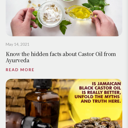
May 14, 2021
Know the hidden facts about Castor Oil from
Ayurveda
READ MORE