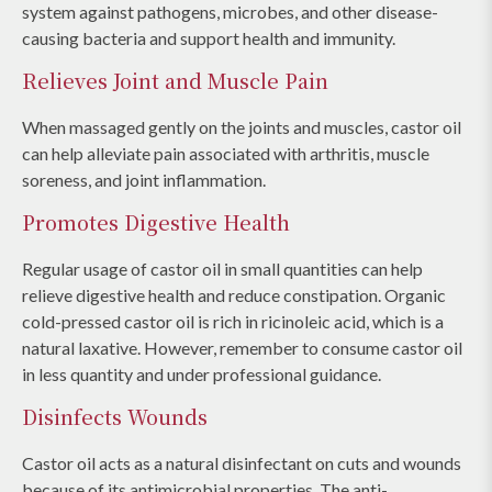
system against pathogens, microbes, and other disease-
causing bacteria and support health and immunity.
Relieves Joint and Muscle Pain
When massaged gently on the joints and muscles, castor oil
can help alleviate pain associated with arthritis, muscle
soreness, and joint inflammation.
Promotes Digestive Health
Regular usage of castor oil in small quantities can help
relieve digestive health and reduce constipation. Organic
cold-pressed castor oil is rich in ricinoleic acid, which is a
natural laxative. However, remember to consume castor oil
in less quantity and under professional guidance.
Disinfects Wounds
Castor oil acts as a natural disinfectant on cuts and wounds
because of its antimicrobial properties. The anti-