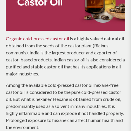
Organic cold-pressed castor oil
is a highly valued natural oil
obtained from the seeds of the castor plant (Ricinus
communis). India is the largest producer and exporter of
castor-based products. Indian castor oil is also considered a
purified and stable castor oil that has its applications in all
major industries.
Among the available cold-pressed castor oil hexane-free
castor oil is considered to be the pure cold-pressed castor
oil. But what is hexane? Hexane is obtained from crude oil,
predominantly used as a solvent in many industries. It is
highly inflammable and can explode if not handled properly.
Prolonged exposure to hexane can affect human health and
the environment.