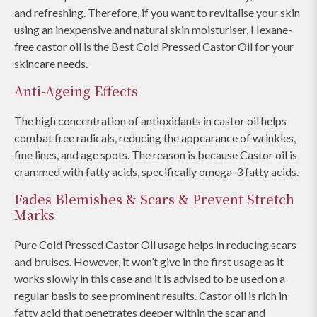
and refreshing. Therefore, if you want to revitalise your skin
using an inexpensive and natural skin moisturiser, Hexane-
free castor oil is the Best Cold Pressed Castor Oil for your
skincare needs.
Anti-Ageing Effects
The high concentration of antioxidants in castor oil helps
combat free radicals, reducing the appearance of wrinkles,
fine lines, and age spots. The reason is because Castor oil is
crammed with fatty acids, specifically omega-3 fatty acids.
Fades Blemishes & Scars & Prevent Stretch
Marks
Pure Cold Pressed Castor Oil usage helps in reducing scars
and bruises. However, it won’t give in the first usage as it
works slowly in this case and it is advised to be used on a
regular basis to see prominent results. Castor oil is rich in
fatty acid that penetrates deeper within the scar and