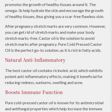
promotes the growth of healthy tissues around it. The
omega-3s help hydrate the skin and encourage the growth
of healthy tissues, thus giving you a scar-free flawless skin.
After pregnancy stretch marks are very common. However,
you can get rid of stretch marks and make your body
stretch marks-free. Castor oil is the solution to avoid
stretch marks after pregnancy. Pure Cold Pressed Castor
Oil is the perfect go-to solution, as it is rich in fatty acids.
Natural Anti-Inflammatory
The best castor oil contains ricinoleic acid, which exhibits
potent anti-inflammatory effects, making it beneficial for
reducing redness, sunburns, swelling and acne.
Boosts Immune Function
Pure cold-pressed castor oil is known for its antimicrobial
and antifungal properties which help increase the immune