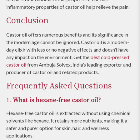
inflammatory properties of castor oil help relieve the pain.
Conclusion
Castor oil offers numerous benefits and its significance in
the modern age cannot be ignored. Castor oil is a modern-
day elixir with less or no negative effects and doesn’t have
any impact on the environment. Get the
best cold-pressed
castor oil
from Ambuja Solvex, India’s leading exporter and
producer of castor oil and related products.
Frequently Asked Questions
1.
What is hexane-free castor oil?
Hexane-free castor oil is extracted without using chemical
solvents like hexane. It retains more nutrients, making it a
safer and purer option for skin, hair, and wellness
applications.