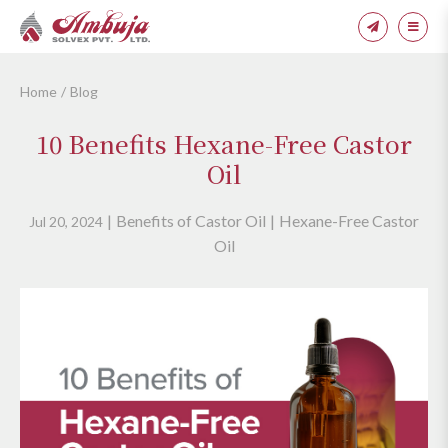
Home
Blog
10 Benefits Hexane-Free Castor
Oil
Benefits of Castor Oil
Hexane-Free Castor
Jul 20, 2024
Oil