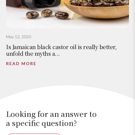
May 12, 2020
Is Jamaican black castor oil is really better,
unfold the myths a...
READ MORE
Looking for an answer to
a specific question?