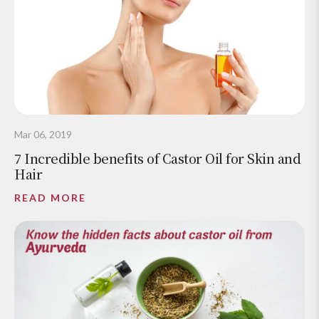
Mar 06, 2019
7 Incredible benefits of Castor Oil for Skin and
Hair
READ MORE