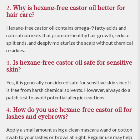
2.
Why is hexane-free castor oil better for
hair care?
Hexane-free castor oil contains omega-9 fatty acids and
natural nutrients that promote healthy hair growth, reduce
split ends, and deeply moisturize the scalp without chemical
residues.
3.
Is hexane-free castor oil safe for sensitive
skin?
Yes, it is generally considered safe for sensitive skin since it
is free from harsh chemical solvents. However, always do a
patch test to avoid potential allergic reactions.
4.
How do you use hexane-free castor oil for
lashes and eyebrows?
Apply a small amount using a clean mascara wand or cotton
swab to your lashes or brows at night. Regular use may help