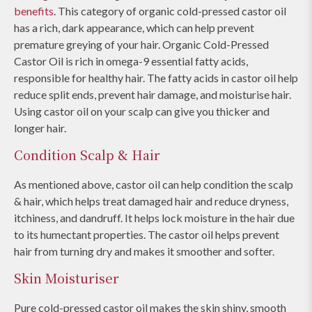
benefits
. This category of organic cold-pressed castor oil
has a rich, dark appearance, which can help prevent
premature greying of your hair. Organic Cold-Pressed
Castor Oil is rich in omega-9 essential fatty acids,
responsible for healthy hair. The fatty acids in castor oil help
reduce split ends, prevent hair damage, and moisturise hair.
Using castor oil on your scalp can give you thicker and
longer hair.
Condition Scalp & Hair
As mentioned above, castor oil can help condition the scalp
& hair, which helps treat damaged hair and reduce dryness,
itchiness, and dandruff. It helps lock moisture in the hair due
to its humectant properties. The castor oil helps prevent
hair from turning dry and makes it smoother and softer.
Skin Moisturiser
Pure cold-pressed castor oil makes the skin shiny, smooth